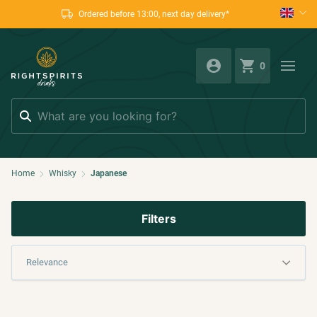
Ordered before 13:00, next day delivery*
0
Search
Home
Whisky
Japanese
Filters