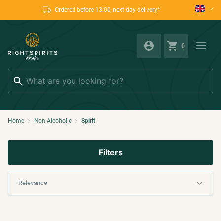
Ordered before 13:00, next day delivery*
0
Search
Home
Non-Alcoholic
Spirit
Filters