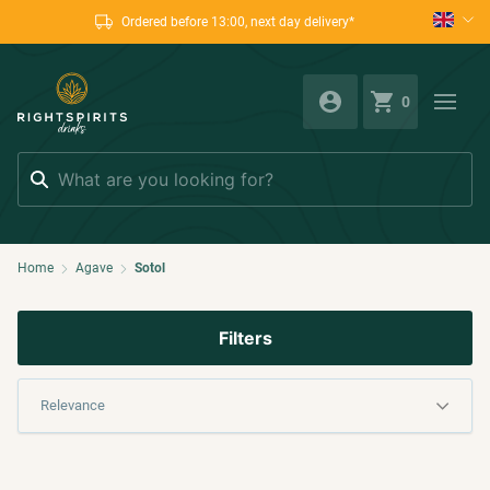
Ordered before 13:00, next day delivery*
0
Search
Home
Agave
Sotol
Filters