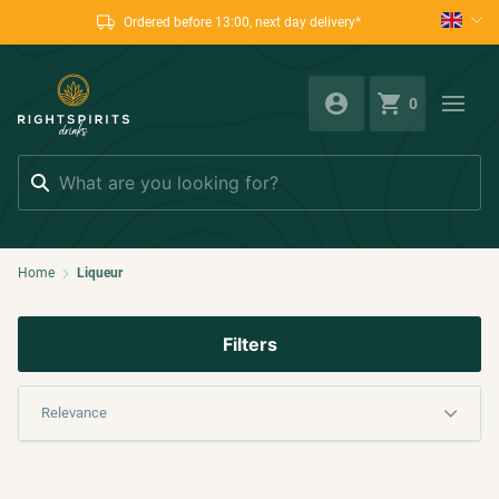
Ordered before 13:00, next day delivery*
0
Search
Home
Liqueur
Filters