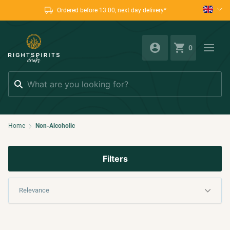
Ordered before 13:00, next day delivery*
0
Search
Home
Non-Alcoholic
Filters