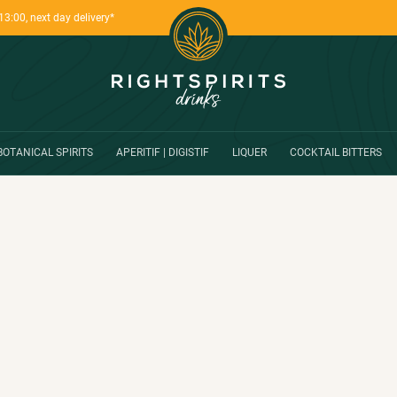
13:00, next day delivery*
BOTANICAL SPIRITS
APERITIF | DIGISTIF
LIQUER
COCKTAIL BITTERS