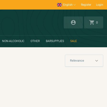
English
Register
Login
0
NON-ALCOHOLIC
OTHER
BARSUPPLIES
SALE