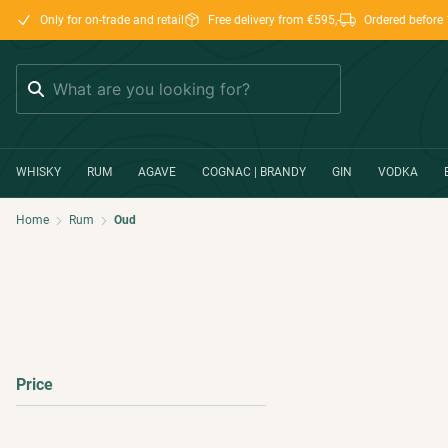
Only for on-trade and retail
Free delivery from €595,-
Ordered before 
Search
WHISKY
RUM
AGAVE
COGNAC | BRANDY
GIN
VODKA
Home
Rum
Oud
Price