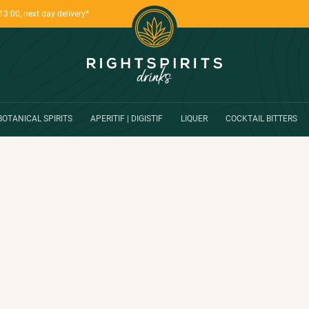
13:00, next day delivery*
BOTANICAL SPIRITS
APERITIF | DIGISTIF
LIQUER
COCKTAIL BITTERS