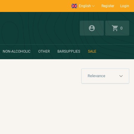
English
Register
Login
0
NON-ALCOHOLIC
OTHER
BARSUPPLIES
SALE