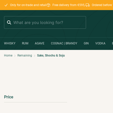
Only for on-trade and retail
Free delivery from €595,-
Ordered before 
Search
WHISKY
RUM
AGAVE
COGNAC | BRANDY
GIN
VODKA
Home
Remaining
Sake, Shochu & Soju
Price