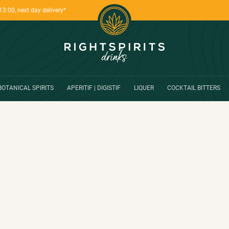
13:00, next day delivery*
BOTANICAL SPIRITS
APERITIF | DIGISTIF
LIQUER
COCKTAIL BITTERS