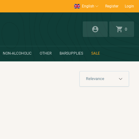
English
Register
Login
0
NON-ALCOHOLIC
OTHER
BARSUPPLIES
SALE