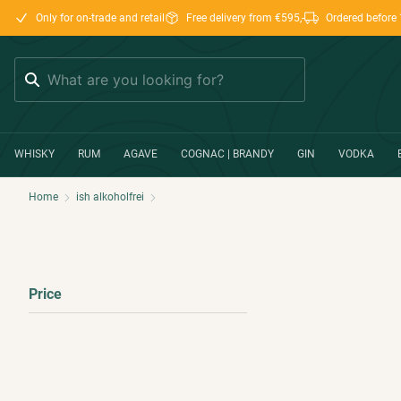
Only for on-trade and retail
Free delivery from €595,-
Ordered before 
Search
WHISKY
RUM
AGAVE
COGNAC | BRANDY
GIN
VODKA
Home
ish alkoholfrei
Price